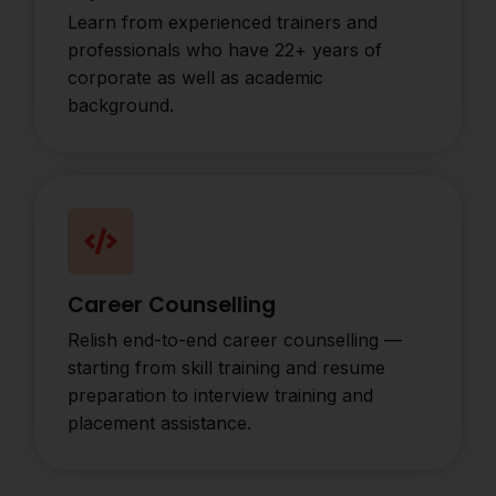
Learn from experienced trainers and
professionals who have 22+ years of
corporate as well as academic
background.
Career Counselling
Relish end-to-end career counselling —
starting from skill training and resume
preparation to interview training and
placement assistance.