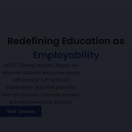
Redefining Education as
Employability
At E2E Training Institute, Nagpur, we
empower students and professionals
with practical soft skills and
employability skills that guarantee
interview success, corporate success,
and entrepreneurship success.
Visit Courses