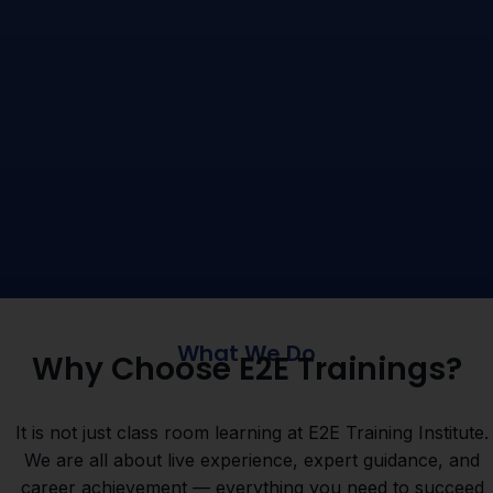
What We Do
Why Choose E2E Trainings?
It is not just class room learning at E2E Training Institute.
We are all about live experience, expert guidance, and
career achievement — everything you need to succeed