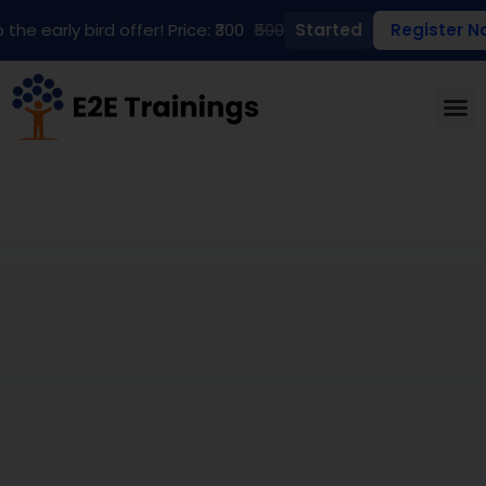
 the early bird offer! Price: ₹300
₹500
Started
Register N