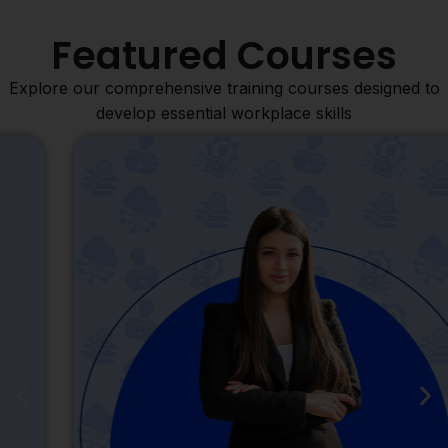
Featured Courses
Explore our comprehensive training courses designed to
develop essential workplace skills