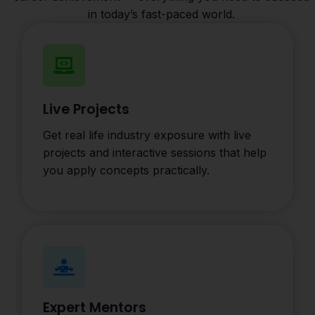
in today’s fast-paced world.
Live Projects
Get real life industry exposure with live
projects and interactive sessions that help
you apply concepts practically.
Expert Mentors