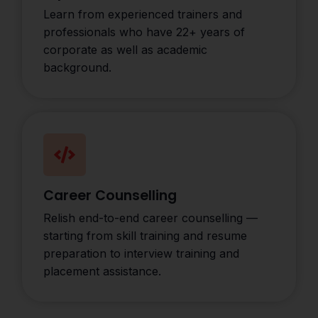
Learn from experienced trainers and
professionals who have 22+ years of
corporate as well as academic
background.
Career Counselling
Relish end-to-end career counselling —
starting from skill training and resume
preparation to interview training and
placement assistance.