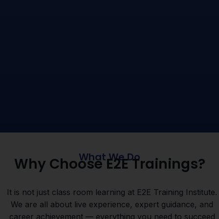
What We Do
Why Choose E2E Trainings?
It is not just class room learning at E2E Training Institute.
We are all about live experience, expert guidance, and
career achievement — everything you need to succeed