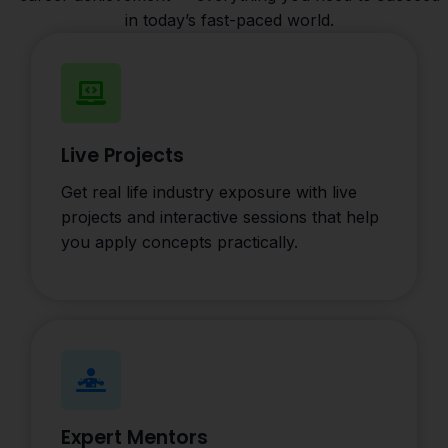
in today’s fast-paced world.
Live Projects
Get real life industry exposure with live
projects and interactive sessions that help
you apply concepts practically.
Expert Mentors