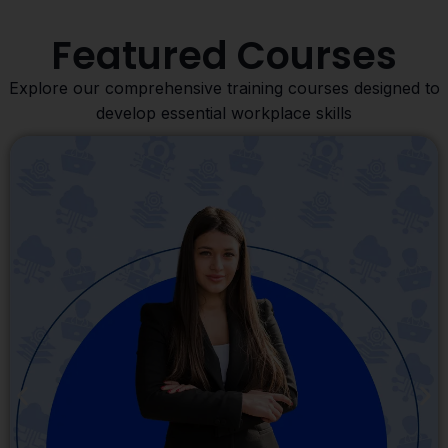
Featured Courses
Explore our comprehensive training courses designed to
develop essential workplace skills