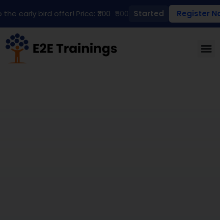
 the early bird offer! Price: ₹300
₹500
Started
Register N