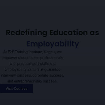
Redefining Education as
Employability
At E2E Training Institute, Nagpur, we
empower students and professionals
with practical soft skills and
employability skills that guarantee
interview success, corporate success,
and entrepreneurship success.
Visit Courses