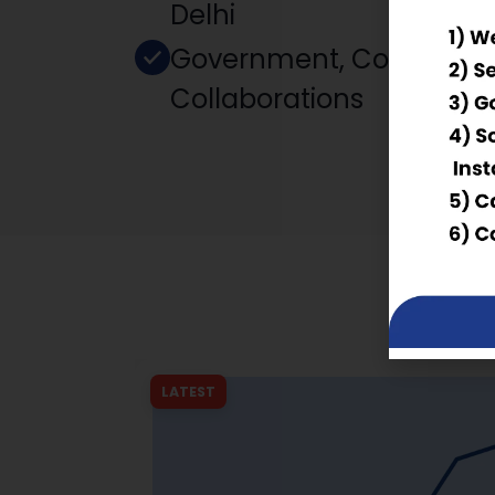
Delhi
Government, Corporate
Collaborations
LATEST