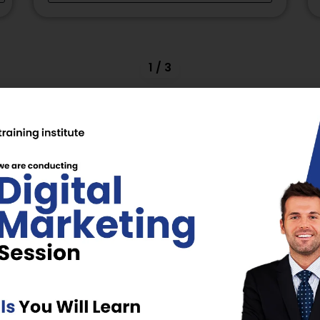
2
/
3
omains:
Power, NLP
, Digital Marketing,
xcellence
wered
BUD, MCED, ISTD