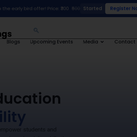
 the early bird offer! Price: ₹300
₹500
Started
Register N
Blogs
Upcoming Events
Media
Contact
ducation
lity
e empower students and