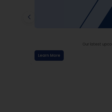
Our latest upco
Learn More