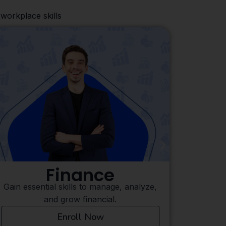
workplace skills
Digital Marketing
Learn to protect systems and data from
Mast
cyber threats and attacks.
ef
Enroll Now