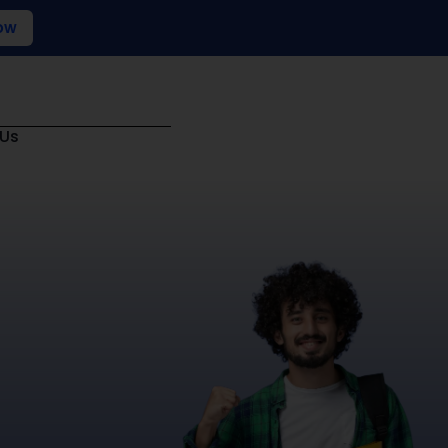
ow
 Us