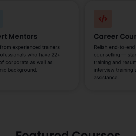
rt Mentors
Career Coun
from experienced trainers
Relish end-to-end
rofessionals who have 22+
counselling — star
of corporate as well as
training and resu
mic background.
interview training
assistance.
Featured Courses