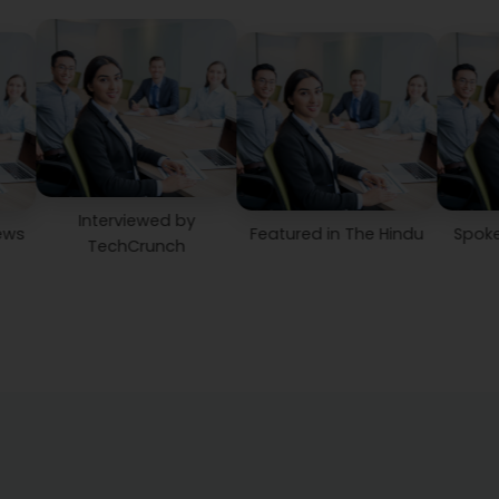
Interviewed by
Featured in The Hindu
Spoke on Time
TechCrunch