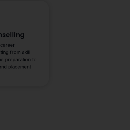
selling
 career
ting from skill
me preparation to
 and placement