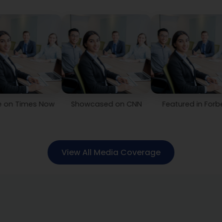
s Now
Showcased on CNN
Featured in Forbes
Co
View All Media Coverage