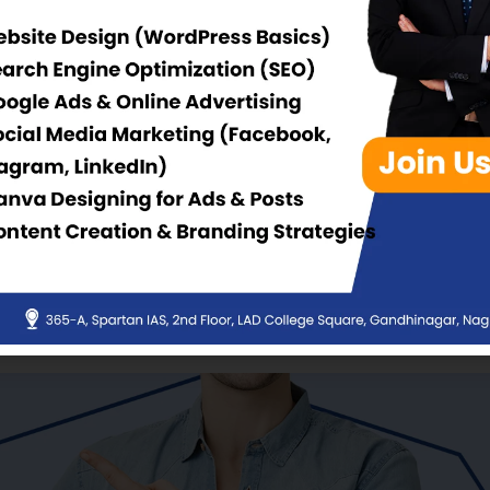
 & Academic
Upcoming Events