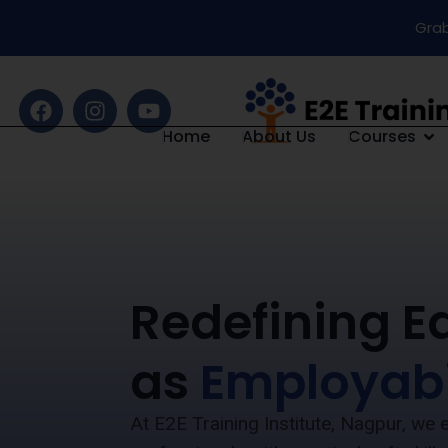
Grab
Home
About Us
Courses
Redefining E
as
Employabi
At E2E Training Institute, Nagpur, w