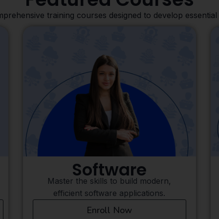
prehensive training courses designed to develop essential 
Finance
Gain essential skills to manage, analyze,
and grow financial.
Enroll Now