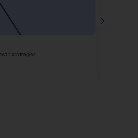
owth strategies.
Learn More