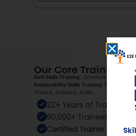
Our Core Training D
Soft Skills Training :
Communication, Mind 
Employability Skills Training:
Cyber Security
Finance, Software, AI/ML
22+ Years of Training E
60,000+ Trainees Empo
Certified Trainer – NIES