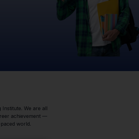
 Institute. We are all
career achievement —
-paced world.