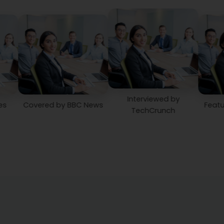
Interviewed by
vered by BBC News
Featured in Th
TechCrunch