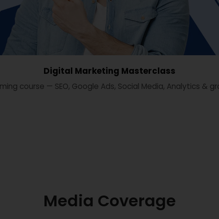
Digital Marketing Masterclass
ming course — SEO, Google Ads, Social Media, Analytics & gr
Media Coverage