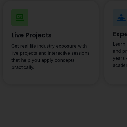
Expe
Live Projects
Learn 
Get real life industry exposure with
and p
live projects and interactive sessions
years 
that help you apply concepts
acade
practically.