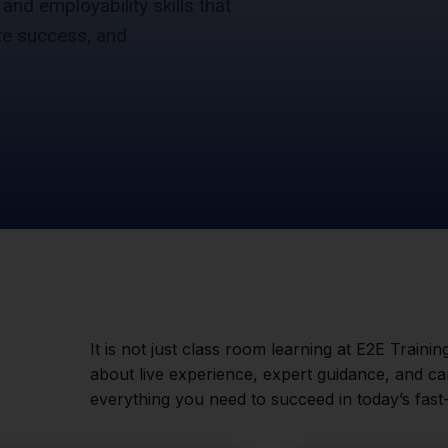
 and employability skills that
te success, and
It is not just class room learning at E2E Training
about live experience, expert guidance, and 
everything you need to succeed in today’s fast