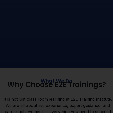
What We Do
Why Choose E2E Trainings?
It is not just class room learning at E2E Training Institute.
We are all about live experience, expert guidance, and
career achievement — everything you need to succeed