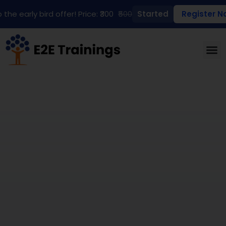
 the early bird offer! Price: ₹300
₹500
Started
Register N