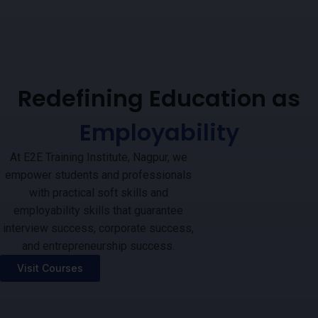
Redefining Education as
Employability
At E2E Training Institute, Nagpur, we
empower students and professionals
with practical soft skills and
employability skills that guarantee
interview success, corporate success,
and entrepreneurship success.
Visit Courses