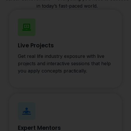
in today’s fast-paced world.
Live Projects
Get real life industry exposure with live
projects and interactive sessions that help
you apply concepts practically.
Expert Mentors