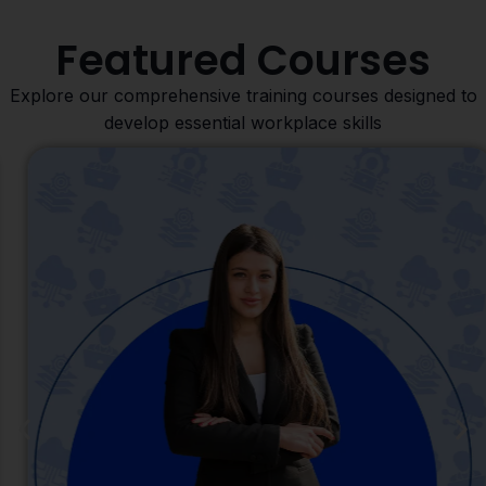
Featured Courses
Explore our comprehensive training courses designed to
develop essential workplace skills