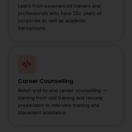
Learn from experienced trainers and
professionals who have 22+ years of
corporate as well as academic
background.
Career Counselling
Relish end-to-end career counselling —
starting from skill training and resume
preparation to interview training and
placement assistance.