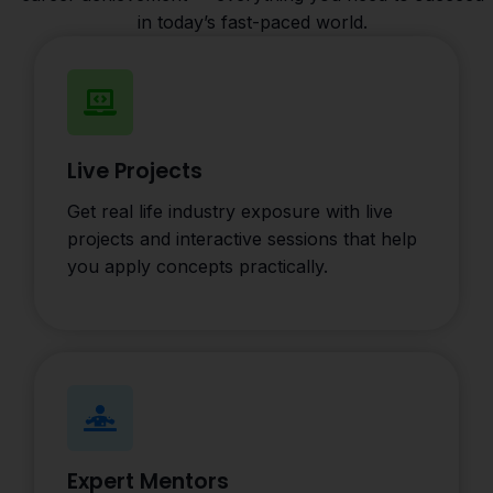
in today’s fast-paced world.
Live Projects
Get real life industry exposure with live
projects and interactive sessions that help
you apply concepts practically.
Expert Mentors