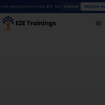
 the early bird offer! Price: ₹300
₹500
Started
Register N