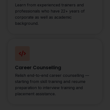
Learn from experienced trainers and
professionals who have 22+ years of
corporate as well as academic
background.
Career Counselling
Relish end-to-end career counselling —
starting from skill training and resume
preparation to interview training and
placement assistance.