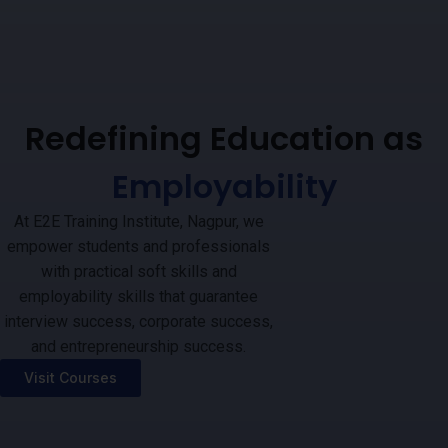
Redefining Education as
Employability
At E2E Training Institute, Nagpur, we
empower students and professionals
with practical soft skills and
employability skills that guarantee
interview success, corporate success,
and entrepreneurship success.
Visit Courses