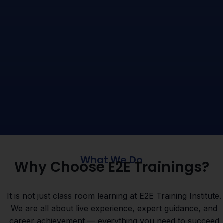
What We Do
Why Choose E2E Trainings?
It is not just class room learning at E2E Training Institute.
We are all about live experience, expert guidance, and
career achievement — everything you need to succeed