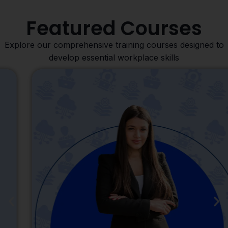
Featured Courses
Explore our comprehensive training courses designed to
develop essential workplace skills