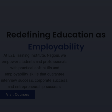
Redefining Education as
Employability
At E2E Training Institute, Nagpur, we
empower students and professionals
with practical soft skills and
employability skills that guarantee
interview success, corporate success,
and entrepreneurship success.
Visit Courses