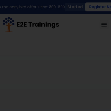
 the early bird offer! Price: ₹300
₹500
Started
Register N