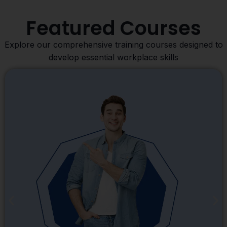
Featured Courses
Explore our comprehensive training courses designed to
develop essential workplace skills