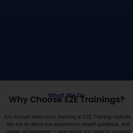
What We Do
Why Choose E2E Trainings?
It is not just class room learning at E2E Training Institute.
We are all about live experience, expert guidance, and
career achievement — everything you need to succeed