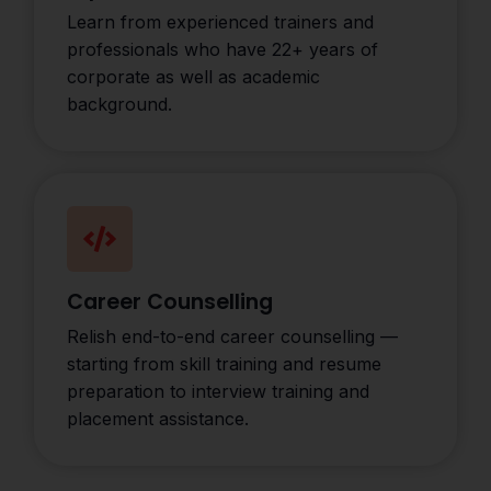
Learn from experienced trainers and
professionals who have 22+ years of
corporate as well as academic
background.
Career Counselling
Relish end-to-end career counselling —
starting from skill training and resume
preparation to interview training and
placement assistance.