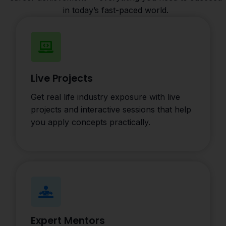
in today’s fast-paced world.
Live Projects
Get real life industry exposure with live
projects and interactive sessions that help
you apply concepts practically.
Expert Mentors