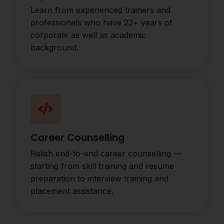
Learn from experienced trainers and
professionals who have 22+ years of
corporate as well as academic
background.
Career Counselling
Relish end-to-end career counselling —
starting from skill training and resume
preparation to interview training and
placement assistance.