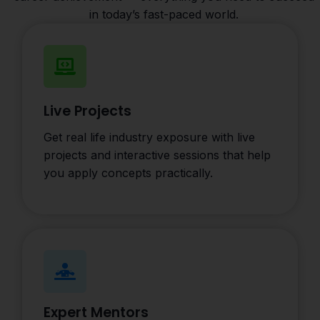
in today’s fast-paced world.
Live Projects
Get real life industry exposure with live
projects and interactive sessions that help
you apply concepts practically.
Expert Mentors