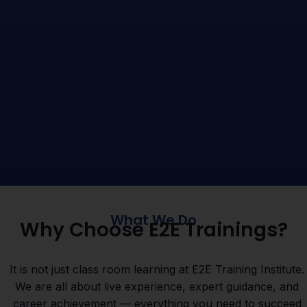
What We Do
Why Choose E2E Trainings?
It is not just class room learning at E2E Training Institute.
We are all about live experience, expert guidance, and
career achievement — everything you need to succeed