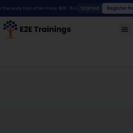
 the early bird offer! Price: ₹300
₹500
Started
Register N