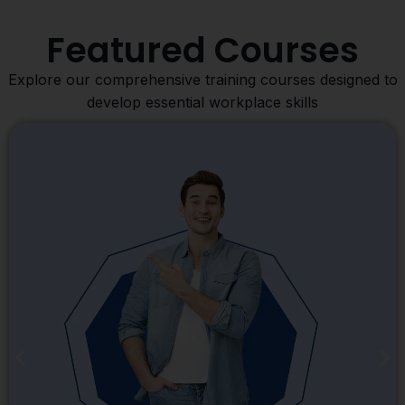
Featured Courses
Explore our comprehensive training courses designed to
develop essential workplace skills