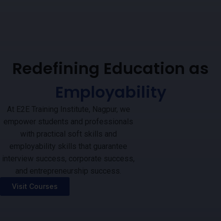
Redefining Education as
Employability
At E2E Training Institute, Nagpur, we
empower students and professionals
with practical soft skills and
employability skills that guarantee
interview success, corporate success,
and entrepreneurship success.
Visit Courses