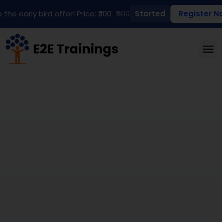
 the early bird offer! Price: ₹300
₹500
Started
Register N