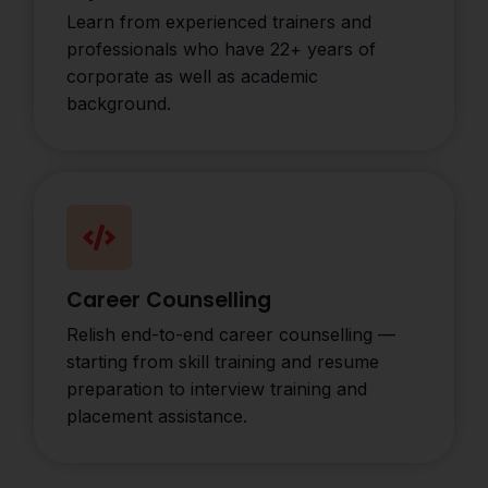
Learn from experienced trainers and
professionals who have 22+ years of
corporate as well as academic
background.
Career Counselling
Relish end-to-end career counselling —
starting from skill training and resume
preparation to interview training and
placement assistance.