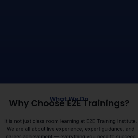
What We Do
Why Choose E2E Trainings?
It is not just class room learning at E2E Training Institute.
We are all about live experience, expert guidance, and
career achievement — everything you need to succeed