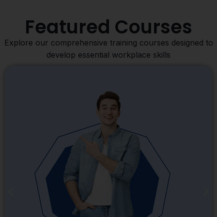
Featured Courses
Explore our comprehensive training courses designed to
develop essential workplace skills