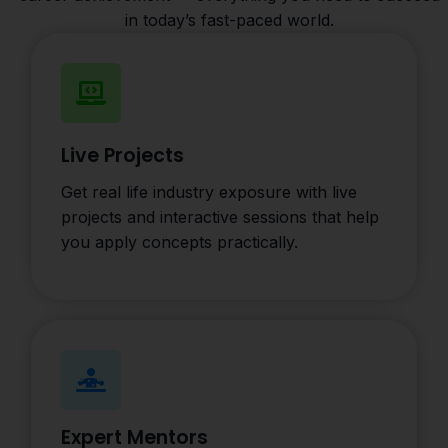
in today’s fast-paced world.
Live Projects
Get real life industry exposure with live
projects and interactive sessions that help
you apply concepts practically.
Expert Mentors