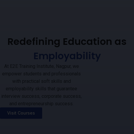
Redefining Education as
Employability
At E2E Training Institute, Nagpur, we
empower students and professionals
with practical soft skills and
employability skills that guarantee
interview success, corporate success,
and entrepreneurship success.
Visit Courses