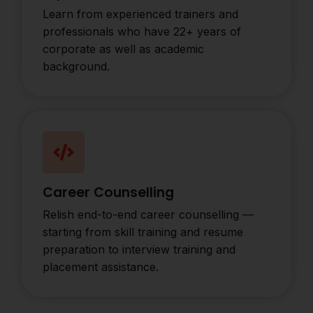
Learn from experienced trainers and
professionals who have 22+ years of
corporate as well as academic
background.
Career Counselling
Relish end-to-end career counselling —
starting from skill training and resume
preparation to interview training and
placement assistance.