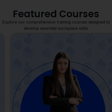
Featured Courses
Explore our comprehensive training courses designed to
develop essential workplace skills