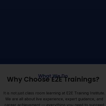
What We Do
Why Choose E2E Trainings?
It is not just class room learning at E2E Training Institute.
We are all about live experience, expert guidance, and
career achievement — everything you need to succeed