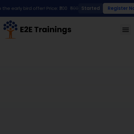
 the early bird offer! Price: ₹300
₹500
Started
Register N