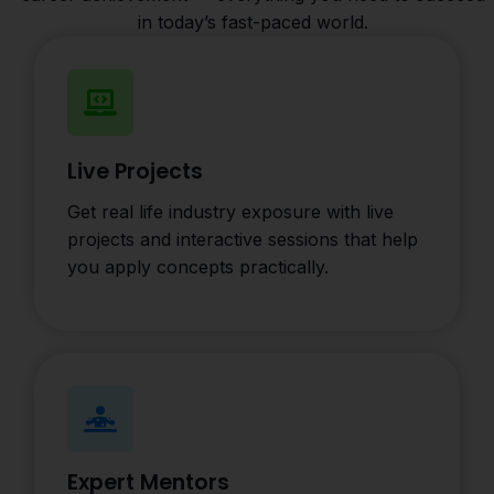
in today’s fast-paced world.
Live Projects
Get real life industry exposure with live
projects and interactive sessions that help
you apply concepts practically.
Expert Mentors