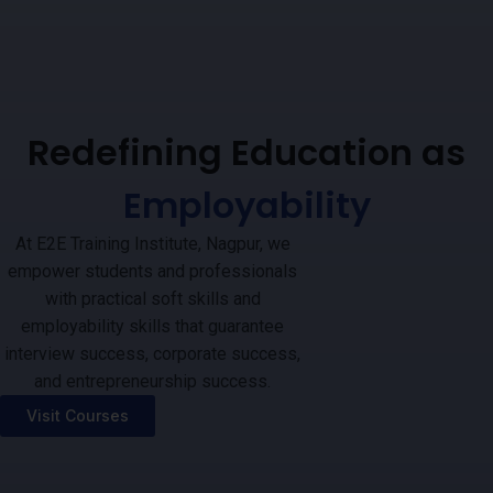
Redefining Education as
Employability
At E2E Training Institute, Nagpur, we
empower students and professionals
with practical soft skills and
employability skills that guarantee
interview success, corporate success,
and entrepreneurship success.
Visit Courses