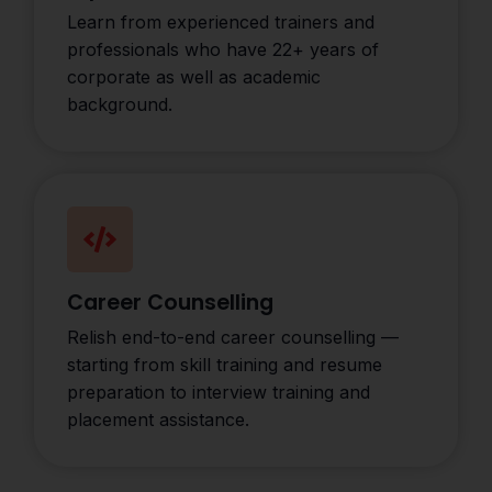
Learn from experienced trainers and
professionals who have 22+ years of
corporate as well as academic
background.
Career Counselling
Relish end-to-end career counselling —
starting from skill training and resume
preparation to interview training and
placement assistance.