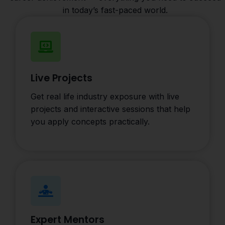
in today’s fast-paced world.
Live Projects
Get real life industry exposure with live
projects and interactive sessions that help
you apply concepts practically.
Expert Mentors