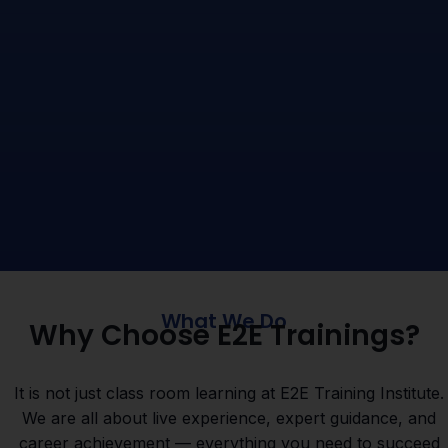
What We Do
Why Choose E2E Trainings?
It is not just class room learning at E2E Training Institute.
We are all about live experience, expert guidance, and
career achievement — everything you need to succeed