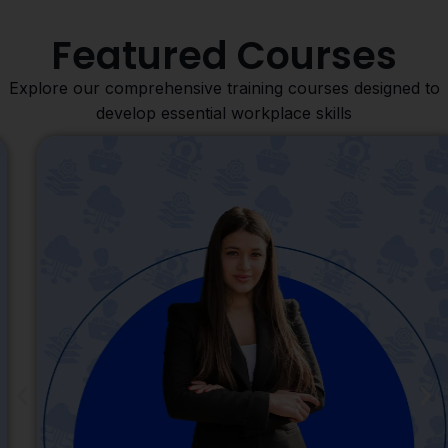
Featured Courses
Explore our comprehensive training courses designed to
develop essential workplace skills