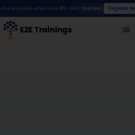
 the early bird offer! Price: ₹300
₹500
Started
Register N