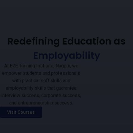
Redefining Education as
Employability
At E2E Training Institute, Nagpur, we
empower students and professionals
with practical soft skills and
employability skills that guarantee
interview success, corporate success,
and entrepreneurship success.
Visit Courses