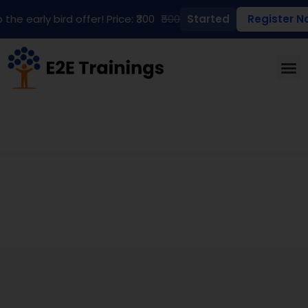
 the early bird offer! Price: ₹300
₹500
Started
Register N