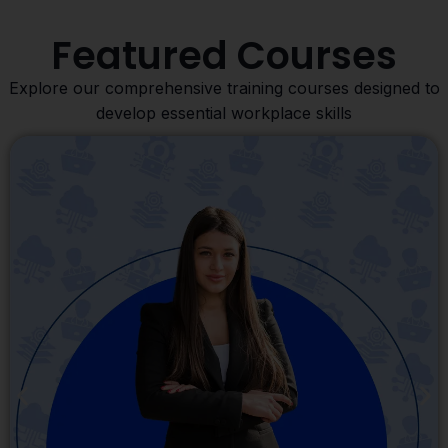
Featured Courses
Explore our comprehensive training courses designed to
develop essential workplace skills