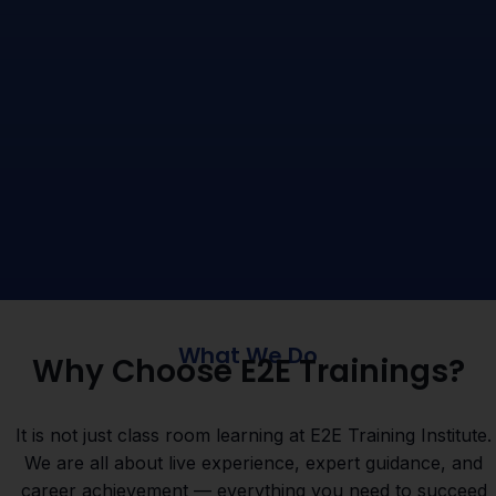
What We Do
Why Choose E2E Trainings?
It is not just class room learning at E2E Training Institute.
We are all about live experience, expert guidance, and
career achievement — everything you need to succeed