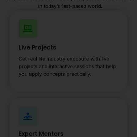
in today’s fast-paced world.
Live Projects
Get real life industry exposure with live
projects and interactive sessions that help
you apply concepts practically.
Expert Mentors