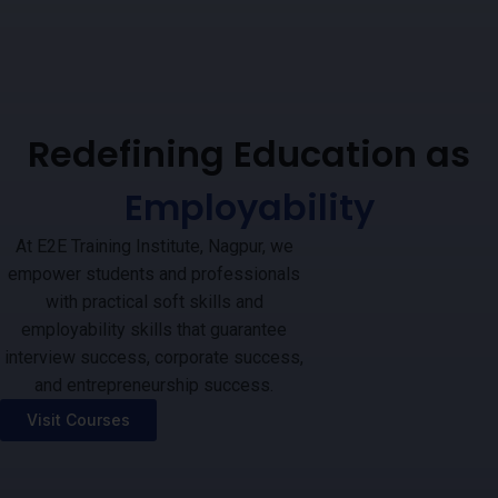
Redefining Education as
Employability
At E2E Training Institute, Nagpur, we
empower students and professionals
with practical soft skills and
employability skills that guarantee
interview success, corporate success,
and entrepreneurship success.
Visit Courses