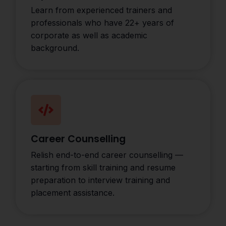
Learn from experienced trainers and
professionals who have 22+ years of
corporate as well as academic
background.
Career Counselling
Relish end-to-end career counselling —
starting from skill training and resume
preparation to interview training and
placement assistance.