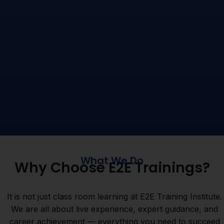
What We Do
Why Choose E2E Trainings?
It is not just class room learning at E2E Training Institute.
We are all about live experience, expert guidance, and
career achievement — everything you need to succeed