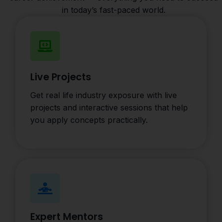
in today’s fast-paced world.
Live Projects
Get real life industry exposure with live
projects and interactive sessions that help
you apply concepts practically.
Expert Mentors