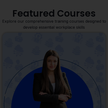
Featured Courses
Explore our comprehensive training courses designed to
develop essential workplace skills