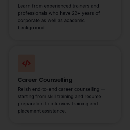
Learn from experienced trainers and
professionals who have 22+ years of
corporate as well as academic
background.
Career Counselling
Relish end-to-end career counselling —
starting from skill training and resume
preparation to interview training and
placement assistance.