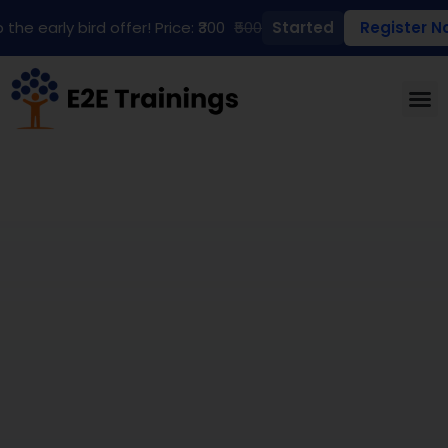
 the early bird offer! Price: ₹300
₹500
Started
Register N