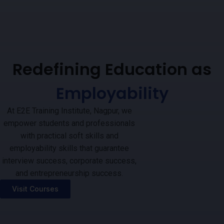
Redefining Education as
Employability
At E2E Training Institute, Nagpur, we
empower students and professionals
with practical soft skills and
employability skills that guarantee
interview success, corporate success,
and entrepreneurship success.
Visit Courses