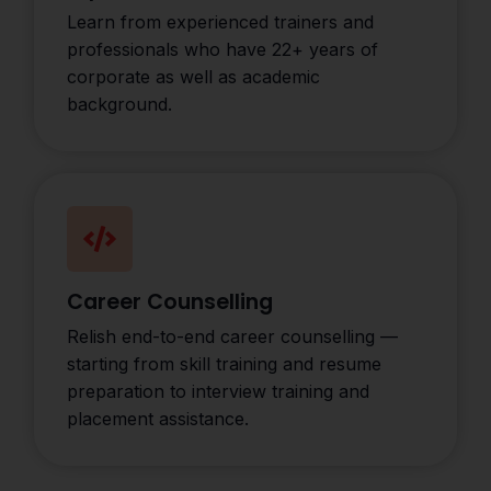
Learn from experienced trainers and
professionals who have 22+ years of
corporate as well as academic
background.
Career Counselling
Relish end-to-end career counselling —
starting from skill training and resume
preparation to interview training and
placement assistance.