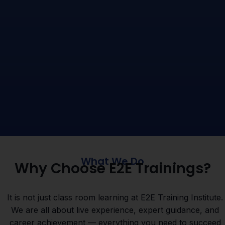
What We Do
Why Choose E2E Trainings?
It is not just class room learning at E2E Training Institute.
We are all about live experience, expert guidance, and
career achievement — everything you need to succeed