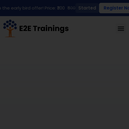
 the early bird offer! Price: ₹300
₹500
Started
Register N