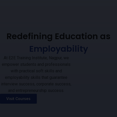
Redefining Education as
Employability
At E2E Training Institute, Nagpur, we
empower students and professionals
with practical soft skills and
employability skills that guarantee
interview success, corporate success,
and entrepreneurship success.
Visit Courses