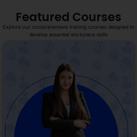
Featured Courses
Explore our comprehensive training courses designed to
develop essential workplace skills