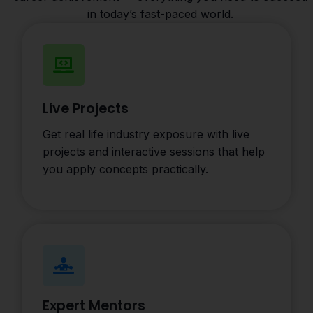
in today’s fast-paced world.
Live Projects
Get real life industry exposure with live
projects and interactive sessions that help
you apply concepts practically.
Expert Mentors