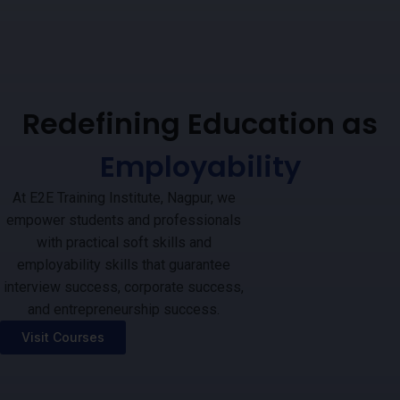
Redefining Education as
Employability
At E2E Training Institute, Nagpur, we
empower students and professionals
with practical soft skills and
employability skills that guarantee
interview success, corporate success,
and entrepreneurship success.
Visit Courses