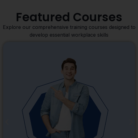
Featured Courses
Explore our comprehensive training courses designed to
develop essential workplace skills