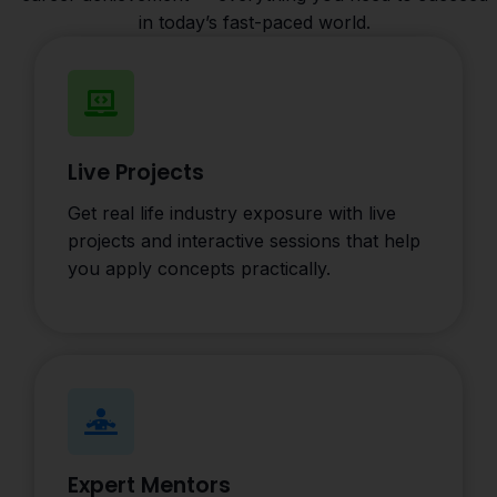
in today’s fast-paced world.
Live Projects
Get real life industry exposure with live
projects and interactive sessions that help
you apply concepts practically.
Expert Mentors