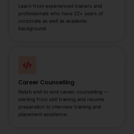
Learn from experienced trainers and
professionals who have 22+ years of
corporate as well as academic
background.
Career Counselling
Relish end-to-end career counselling —
starting from skill training and resume
preparation to interview training and
placement assistance.