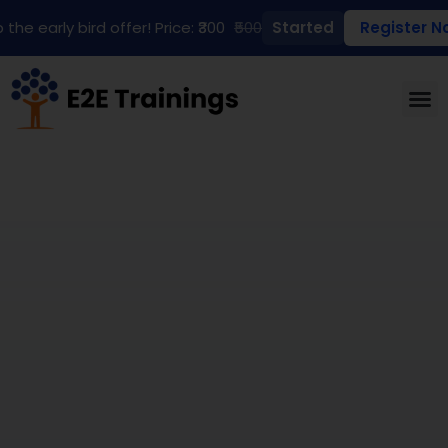
 the early bird offer! Price: ₹300
₹500
Started
Register N