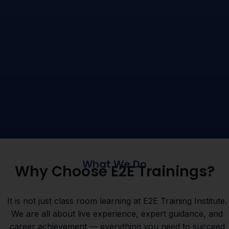
What We Do
Why Choose E2E Trainings?
It is not just class room learning at E2E Training Institute.
We are all about live experience, expert guidance, and
career achievement — everything you need to succeed